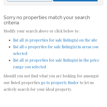
Sorry no properties match your search
criteria
Modify your search above or click below to :
list all 36 properties for sale listing(s) on the site
list all 0 properties for sale listing(s) in areas you
selected
list all 36 properties for sale listing(s) in the price
range you selected
Should you not find what you are looking for amongst
our listed properties
go to property finder
to let us
actively search for your ideal property.