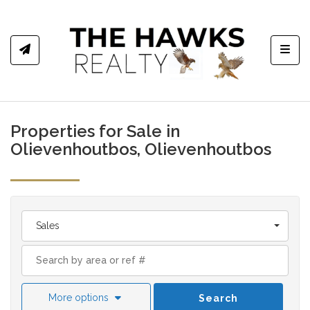
Toggl
Properties for Sale in
Olievenhoutbos, Olievenhoutbos
Sales
More options
Search