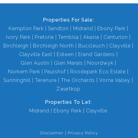
Properties For Sale:
Kempton Park
Sandton
Midrand
Ebony Park
Ivory Park
Pretoria
Tembisa
Akasia
Centurion
Birchleigh
Birchleigh North
Buccleuch
Clayville
Clayville East
Edleen
Erand Gardens
Glen Austin
Glen Marais
Noordwyk
Norkem Park
Paulshof
Roodepark Eco Estate
Sunninghill
Terenure
The Orchards
Vorna Valley
Zwartkop
Properties To Let:
Midrand
Ebony Park
Clayville
Disclaimer
Privacy Policy