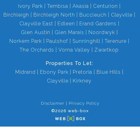
Ivory Park
Tembisa
Akasia
Centurion
Birchleigh
Birchleigh North
Buccleuch
Clayville
Clayville East
Edleen
Erand Gardens
Glen Austin
Glen Marais
Noordwyk
Norkem Park
Paulshof
Sunninghill
Terenure
The Orchards
Vorna Valley
Zwartkop
Properties To Let:
Midrand
Ebony Park
Pretoria
Blue Hills
Clayville
Kirkney
Disclaimer
Privacy Policy
©2026 web-box