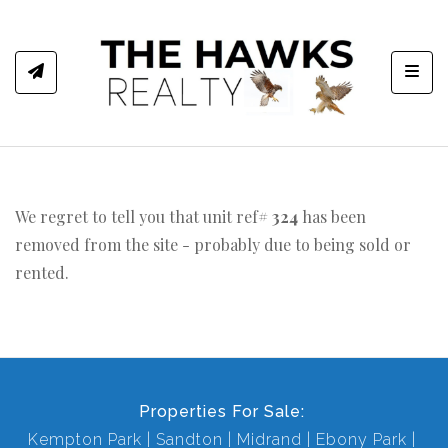
Toggl
We regret to tell you that unit ref#
324
has been
removed from the site - probably due to being sold or
rented.
Properties For Sale:
Kempton Park
Sandton
Midrand
Ebony Park