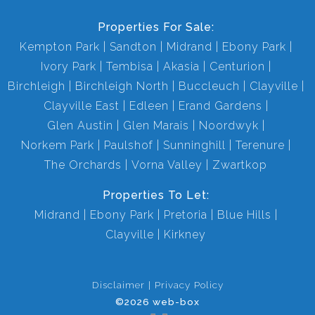
Properties For Sale:
Kempton Park
Sandton
Midrand
Ebony Park
Ivory Park
Tembisa
Akasia
Centurion
Birchleigh
Birchleigh North
Buccleuch
Clayville
Clayville East
Edleen
Erand Gardens
Glen Austin
Glen Marais
Noordwyk
Norkem Park
Paulshof
Sunninghill
Terenure
The Orchards
Vorna Valley
Zwartkop
Properties To Let:
Midrand
Ebony Park
Pretoria
Blue Hills
Clayville
Kirkney
Disclaimer
Privacy Policy
©2026 web-box