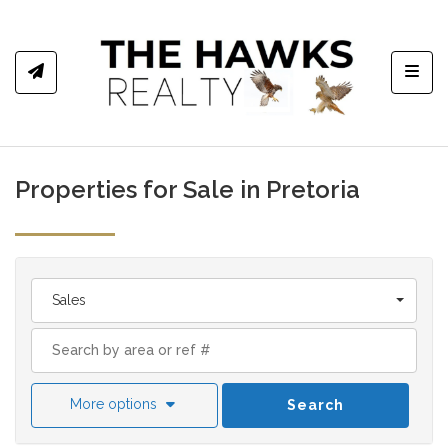
Toggl
Properties for Sale in Pretoria
Sales
More options
Search