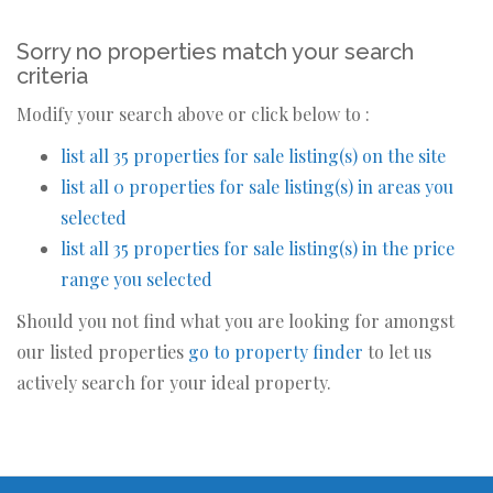
Sorry no properties match your search
criteria
Modify your search above or click below to :
list all 35 properties for sale listing(s) on the site
list all 0 properties for sale listing(s) in areas you
selected
list all 35 properties for sale listing(s) in the price
range you selected
Should you not find what you are looking for amongst
our listed properties
go to property finder
to let us
actively search for your ideal property.