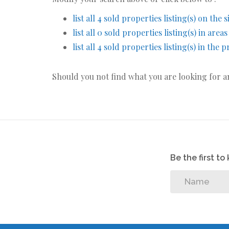
list all 4 sold properties listing(s) on the s
list all 0 sold properties listing(s) in area
list all 4 sold properties listing(s) in the
Should you not find what you are looking for 
Be the first t