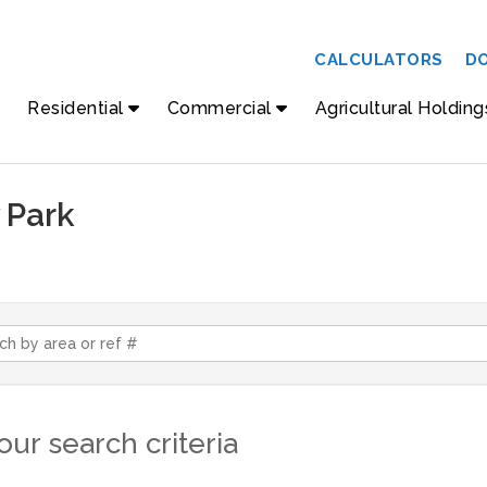
CALCULATORS
D
Residential
Commercial
Agricultural Holding
 Park
ur search criteria