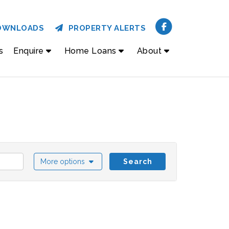
OWNLOADS
PROPERTY ALERTS
s
Enquire
Home Loans
About
More options
Search