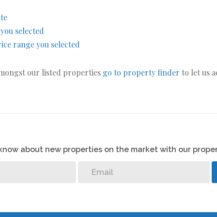
ite
s you selected
 price range you selected
amongst our listed properties
go to property finder
to let us 
o know about new properties on the market with our proper