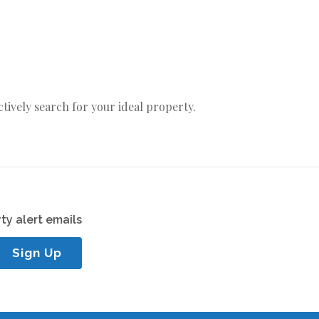
actively search for your ideal property.
ty alert emails
Sign Up