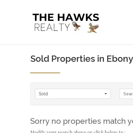
Sold Properties in Ebony
Sold
Sorry no properties match yo
Modify your search above or click below to :