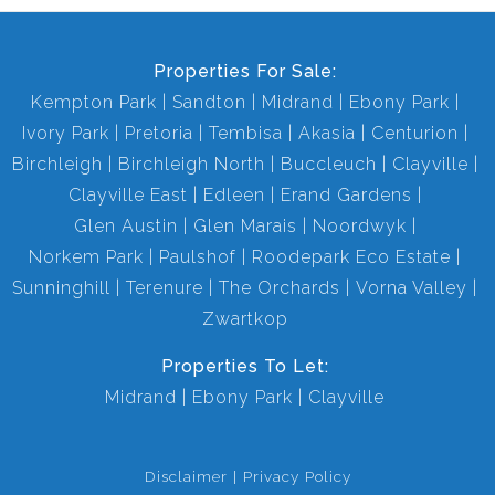
Properties For Sale:
Kempton Park
Sandton
Midrand
Ebony Park
Ivory Park
Pretoria
Tembisa
Akasia
Centurion
Birchleigh
Birchleigh North
Buccleuch
Clayville
Clayville East
Edleen
Erand Gardens
Glen Austin
Glen Marais
Noordwyk
Norkem Park
Paulshof
Roodepark Eco Estate
Sunninghill
Terenure
The Orchards
Vorna Valley
Zwartkop
Properties To Let:
Midrand
Ebony Park
Clayville
Disclaimer
Privacy Policy