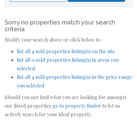
Sorry no properties match your search
criteria
Modify your search above or click below to :
list all 4 sold properties listing(s) on the site
list all 0 sold properties listing(s) in areas you
selected
list all 4 sold properties listing(s) in the price range
you selected
Should you not find what you are looking for amongst
our listed properties
go to property finder
to let us
actively search for your ideal property.