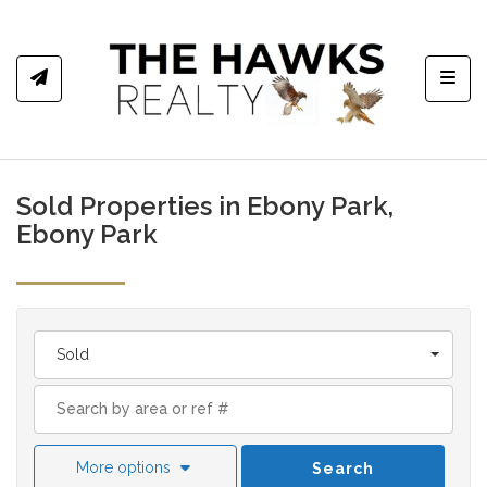
Toggl
Sold Properties in Ebony Park,
Ebony Park
Sold
More options
Search