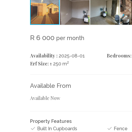
R 6 000
per month
Availability :
Bedrooms:
2025-08-01
Erf Size:
2
± 250 m
Available From
Available Now
Property Features
Built In Cupboards
Fence