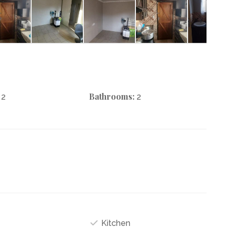
Bathrooms:
2
2
Kitchen