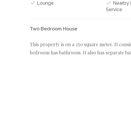
Lounge
Nearby M
Service
Two Bedroom House
This property is on a 250 square meter. It cons
bedroom has bathroom. It also has separate bat