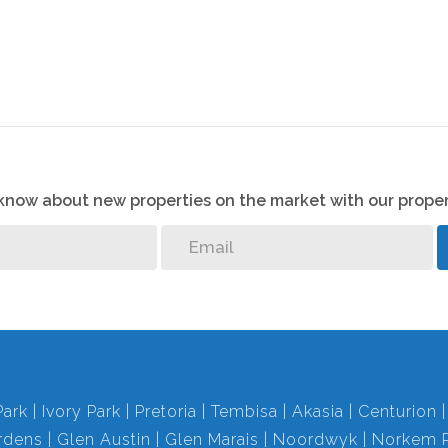
o know about new properties on the market with our proper
Park
Ivory Park
Pretoria
Tembisa
Akasia
Centurion
rdens
Glen Austin
Glen Marais
Noordwyk
Norkem P