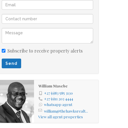
Subscribe to receive property alerts
Send
William Masebe
+27 (0)83 585 3130
+27 (0)11 203 4444
whatsapp agent
william@thehawksrealt...
View all agent properties