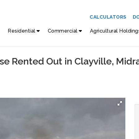
CALCULATORS
D
Residential
Commercial
Agricultural Holding
e Rented Out in Clayville, Midr