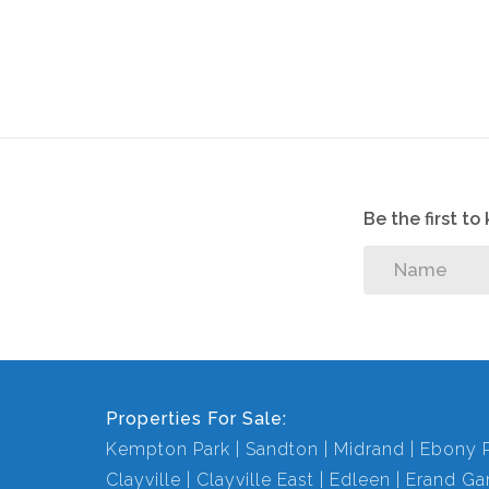
Be the first t
Properties For Sale:
Kempton Park
Sandton
Midrand
Ebony 
Clayville
Clayville East
Edleen
Erand Ga