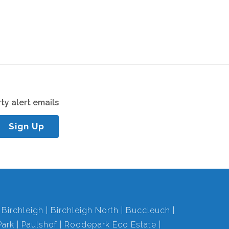
ty alert emails
Sign Up
Birchleigh
Birchleigh North
Buccleuch
ark
Paulshof
Roodepark Eco Estate