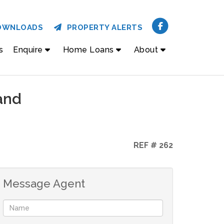
OWNLOADS
PROPERTY ALERTS
s
Enquire
Home Loans
About
and
REF # 262
Message Agent