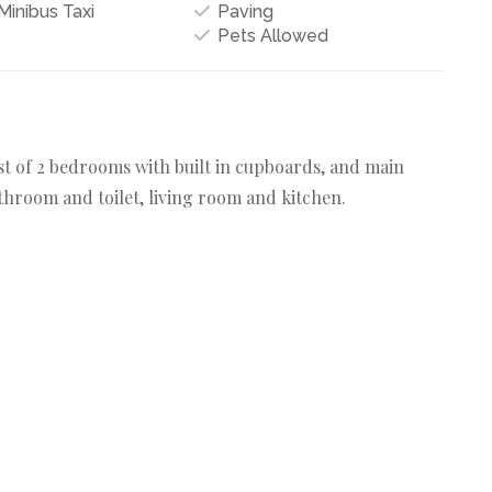
inibus Taxi
Paving
Pets Allowed
ist of 2 bedrooms with built in cupboards, and main
hroom and toilet, living room and kitchen.