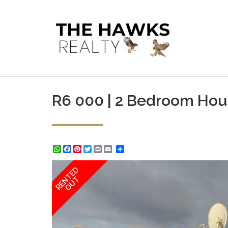
R6 000 | 2 Bedroom Hous
WhatsApp
Facebook
Pinterest
Twitter
Print
Share
RENTED
OUT