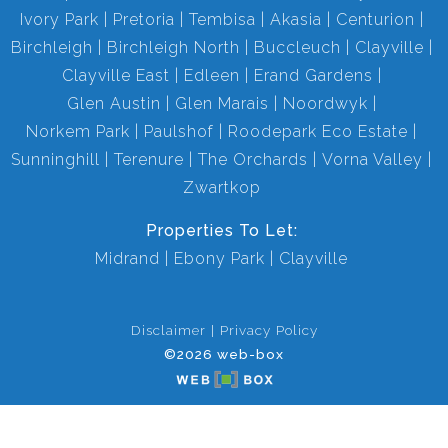
Ivory Park
Pretoria
Tembisa
Akasia
Centurion
Birchleigh
Birchleigh North
Buccleuch
Clayville
Clayville East
Edleen
Erand Gardens
Glen Austin
Glen Marais
Noordwyk
Norkem Park
Paulshof
Roodepark Eco Estate
Sunninghill
Terenure
The Orchards
Vorna Valley
Zwartkop
Properties To Let:
Midrand
Ebony Park
Clayville
Disclaimer
Privacy Policy
©2026 web-box