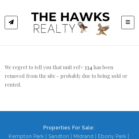
Toggl
We regret to tell you that unit ref#
334
has been
removed from the site - probably due to being sold or
rented.
Properties For Sale:
Kempton Park
Sandton
Midrand
Ebony Park