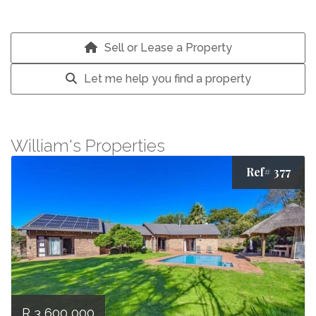
Sell or Lease a Property
Let me help you find a property
William's Properties
Ref# 377
R 3 600 000