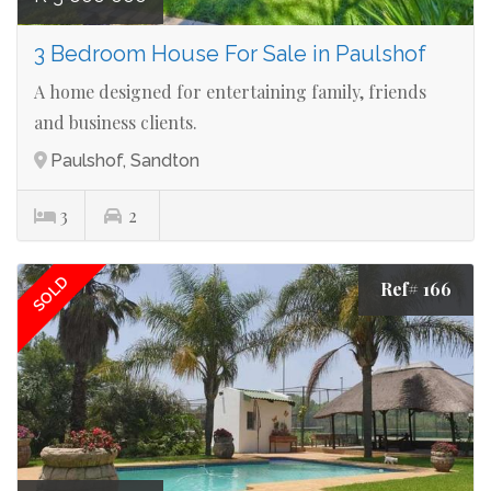
3 Bedroom House For Sale in Paulshof
A home designed for entertaining family, friends
and business clients.
Paulshof, Sandton
3
2
SOLD
Ref# 166