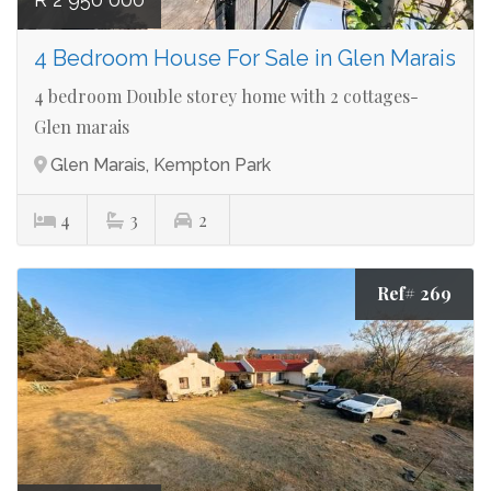
4 Bedroom House For Sale in Glen Marais
4 bedroom Double storey home with 2 cottages-
Glen marais
Glen Marais, Kempton Park
4
3
2
Ref# 269