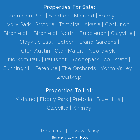
Properties For Sale:
Kempton Park
Sandton
Midrand
Ebony Park
Ivory Park
Pretoria
Tembisa
Akasia
Centurion
Birchleigh
Birchleigh North
Buccleuch
Clayville
Clayville East
Edleen
Erand Gardens
Glen Austin
Glen Marais
Noordwyk
Norkem Park
Paulshof
Roodepark Eco Estate
Sunninghill
Terenure
The Orchards
Vorna Valley
Zwartkop
Properties To Let:
Midrand
Ebony Park
Pretoria
Blue Hills
Clayville
Kirkney
Disclaimer
Privacy Policy
©2026 web-box