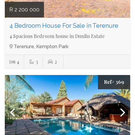
R 2 200 000
4 Bedroom House For Sale in Terenure
4 Spacious Bedroom house in Dunlin Estate
Terenure, Kempton Park
4
3
2
Ref# 369