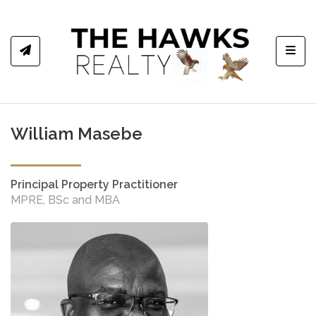
Toggl
William Masebe
Principal Property Practitioner
MPRE, BSc and MBA