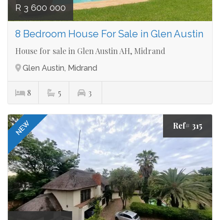
R 3 600 000
8 Bedroom House For Sale in Glen Austin
House for sale in Glen Austin AH, Midrand
Glen Austin, Midrand
8
5
3
NEW
Ref# 315