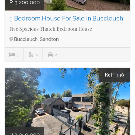
R 3 200 000
5 Bedroom House For Sale in Buccleuch
Five Spacious Thatch Bedroom House
Buccleuch, Sandton
5
4
2
Ref# 336
R 2 950 000