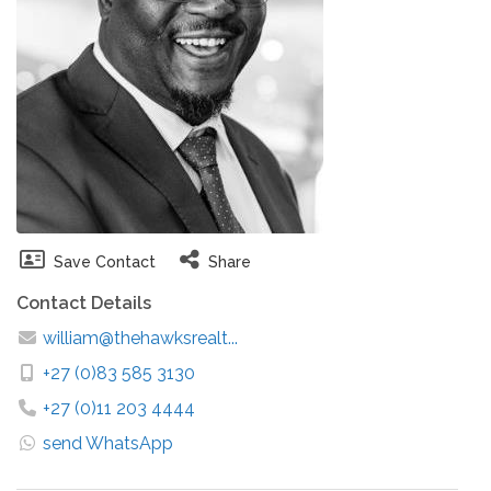
Save Contact
Share
Contact Details
william@thehawksrealt...
+27 (0)83 585 3130
+27 (0)11 203 4444
send WhatsApp