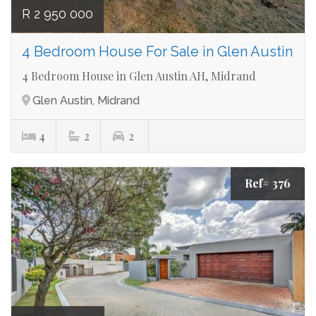
R 2 950 000
4 Bedroom House For Sale in Glen Austin
4 Bedroom House in Glen Austin AH, Midrand
Glen Austin, Midrand
4
2
2
Ref# 376