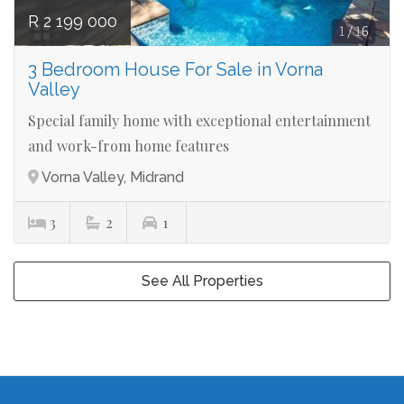
R 2 199 000
3 Bedroom House For Sale in Vorna
Valley
Special family home with exceptional entertainment
and work-from home features
Vorna Valley, Midrand
3
2
1
See All Properties