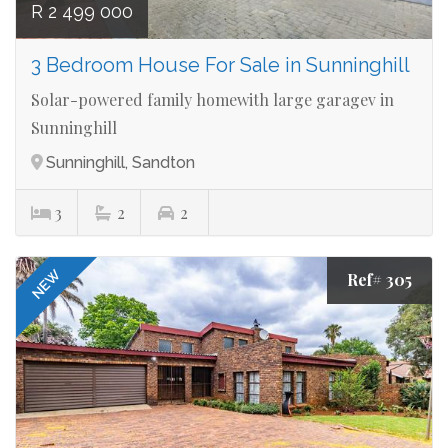
R 2 499 000
3 Bedroom House For Sale in Sunninghill
Solar-powered family homewith large garagev in
Sunninghill
Sunninghill, Sandton
3
2
2
NEW
Ref# 305